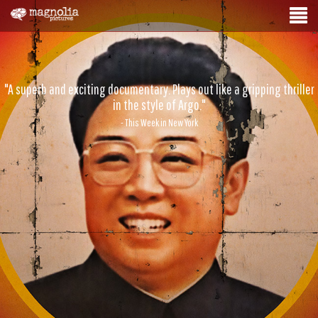
"A superb and exciting documentary. Plays out like a gripping thriller
in the style of Argo."
- This Week in New York