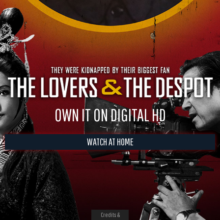
OWN IT ON DIGITAL HD
WATCH AT HOME
Credits &