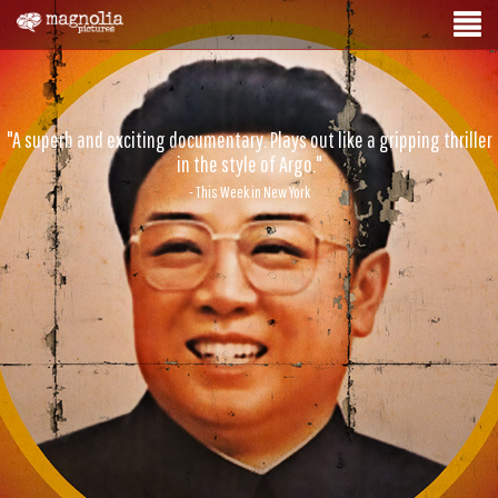
"A superb and exciting documentary. Plays out like a gripping thriller
in the style of Argo."
- This Week in New York