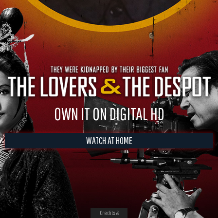
OWN IT ON DIGITAL HD
WATCH AT HOME
Credits &