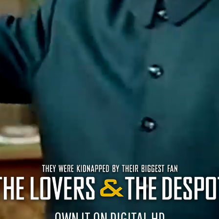
OWN IT ON DIGITAL HD