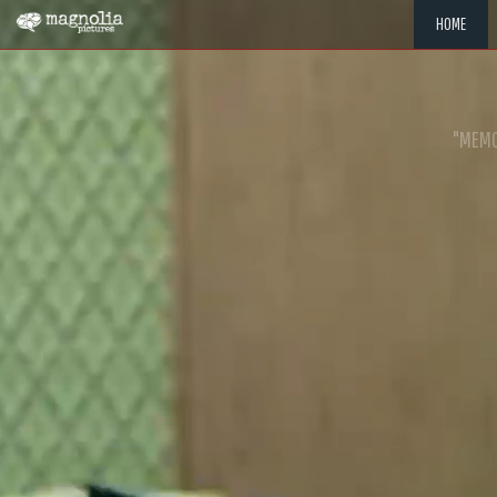
HOME
"MEMOR