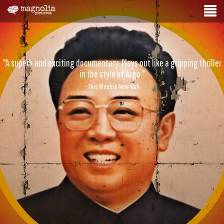
"A superb and exciting documentary. Plays out like a gripping thriller
in the style of Argo."
- This Week in New York