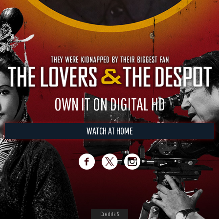
OWN IT ON DIGITAL HD
WATCH AT HOME
Credits &