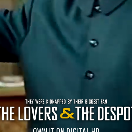
OWN IT ON DIGITAL HD