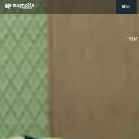
HOME
"MEMOR