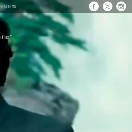
REAT FILMS
 this."