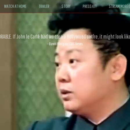
WATCH AT HOME
TRAILER
STORY
PRESS KIT
STREAM MORE G
ABLE. If John le Carré had written a Hollywood satire, it might look like
- David Morgan, CBS News