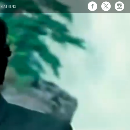
REAT FILMS
 this."