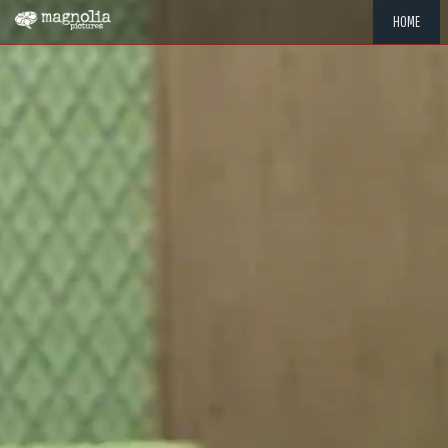
HOME
"MEMOR