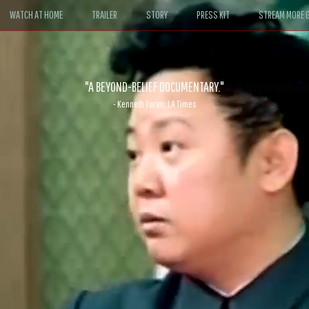
WATCH AT HOME
TRAILER
STORY
PRESS KIT
STREAM MORE G
ABLE. If John le Carré had written a Hollywood satire, it might look like
- David Morgan, CBS News