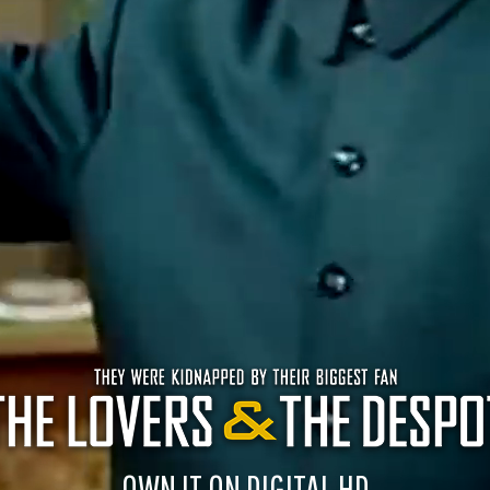
OWN IT ON DIGITAL HD