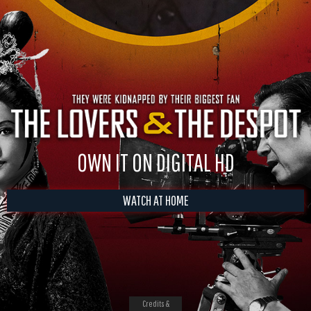
OWN IT ON DIGITAL HD
WATCH AT HOME
Credits &