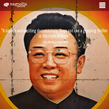
"A superb and exciting documentary. Plays out like a gripping thriller
in the style of Argo."
- This Week in New York