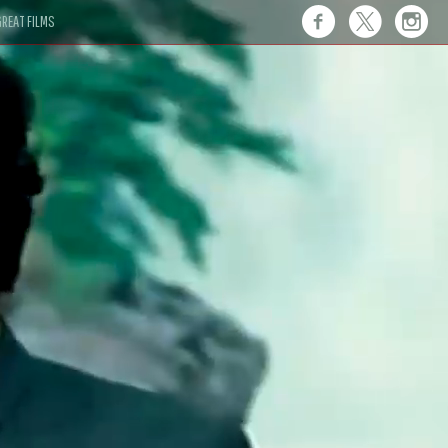
REAT FILMS
 this."