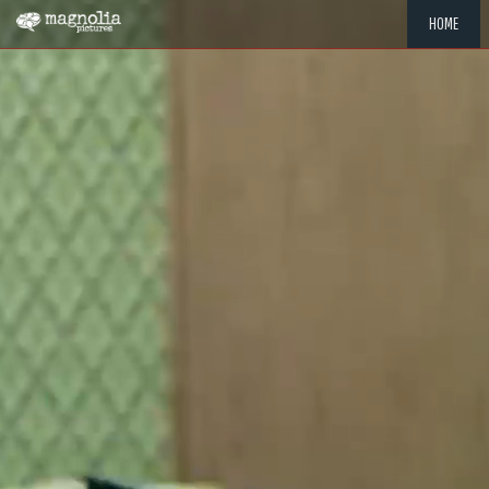
HOME
"MEMOR