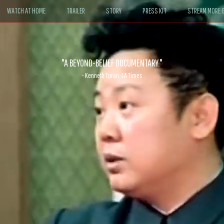
WATCH AT HOME
TRAILER
STORY
PRESS KIT
STREAM MORE G
ABLE. If John le Carré had written a Hollywood satire, it might look like
- David Morgan, CBS News