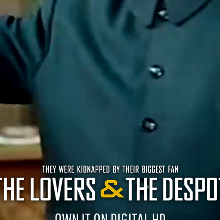
OWN IT ON DIGITAL HD