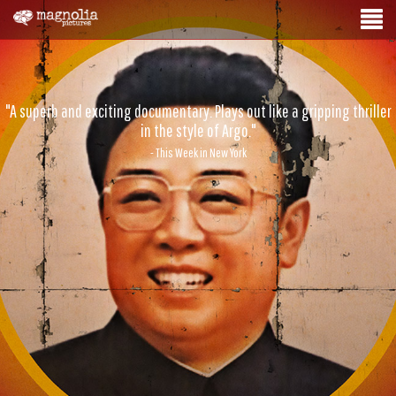
"A superb and exciting documentary. Plays out like a gripping thriller
in the style of Argo."
- This Week in New York