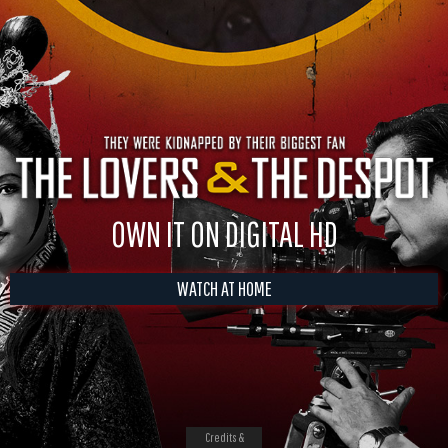
OWN IT ON DIGITAL HD
WATCH AT HOME
Credits &