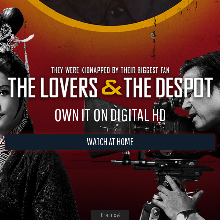
OWN IT ON DIGITAL HD
WATCH AT HOME
Credits &