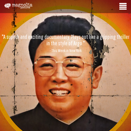
"A superb and exciting documentary. Plays out like a gripping thriller
in the style of Argo."
- This Week in New York