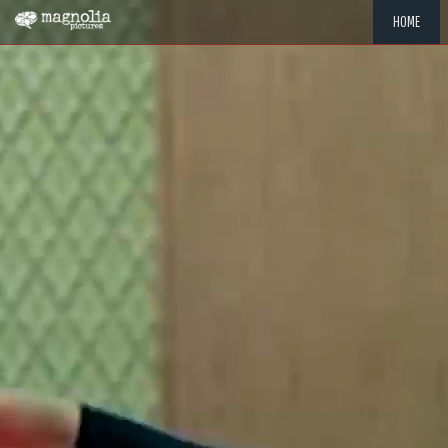
HOME
"MEMOR