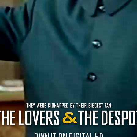
OWN IT ON DIGITAL HD