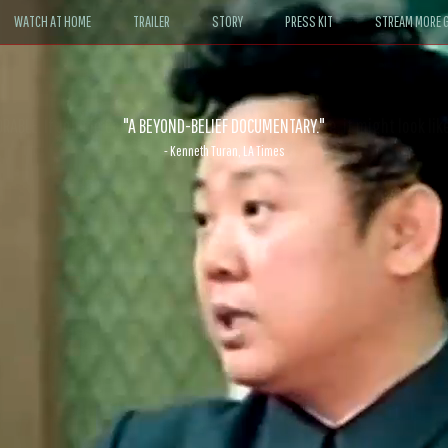
WATCH AT HOME
TRAILER
STORY
PRESS KIT
STREAM MORE G
ABLE. If John le Carré had written a Hollywood satire, it might look like
- David Morgan, CBS News