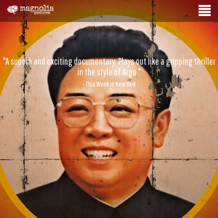
"A superb and exciting documentary. Plays out like a gripping thriller
in the style of Argo."
- This Week in New York