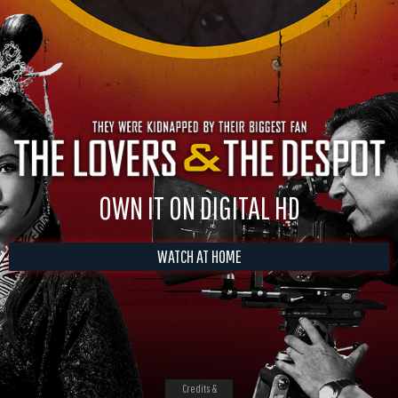
OWN IT ON DIGITAL HD
WATCH AT HOME
Credits &