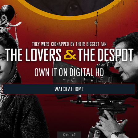
OWN IT ON DIGITAL HD
WATCH AT HOME
Credits &