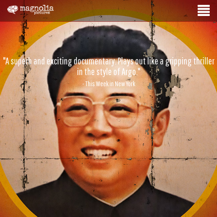
"A superb and exciting documentary. Plays out like a gripping thriller
in the style of Argo."
- This Week in New York