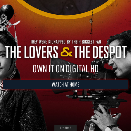
OWN IT ON DIGITAL HD
WATCH AT HOME
Credits &