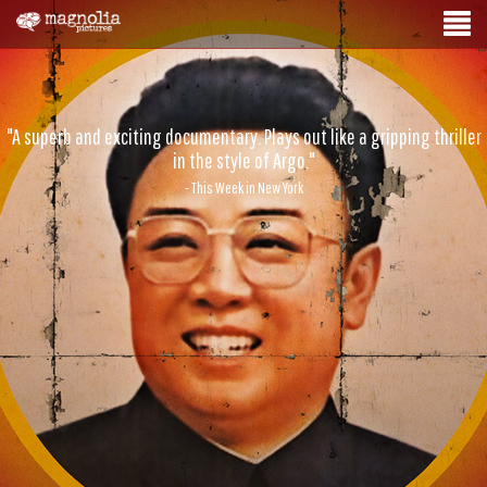
"A superb and exciting documentary. Plays out like a gripping thriller
in the style of Argo."
- This Week in New York