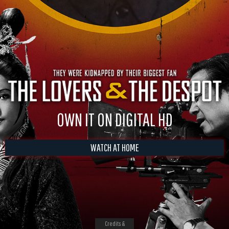
OWN IT ON DIGITAL HD
WATCH AT HOME
Credits &