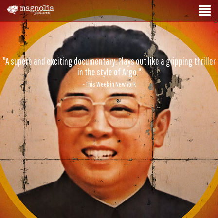
"A superb and exciting documentary. Plays out like a gripping thriller
in the style of Argo."
- This Week in New York