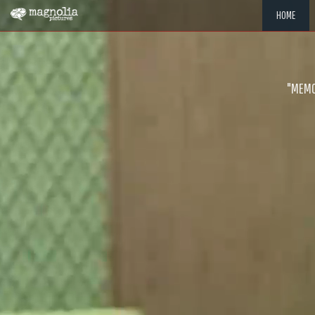
HOME
"MEMOR