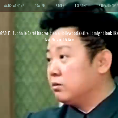
WATCH AT HOME
TRAILER
STORY
PRESS KIT
STREAM MORE G
ABLE. If John le Carré had written a Hollywood satire, it might look like
- David Morgan, CBS News