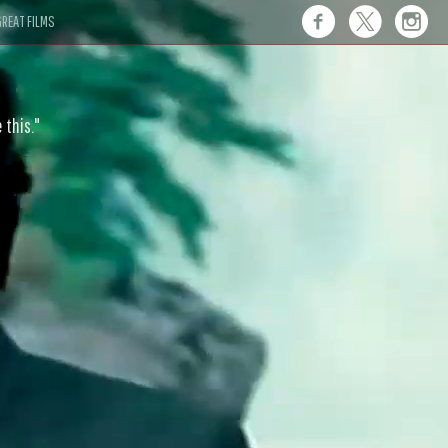
REAT FILMS
 this."