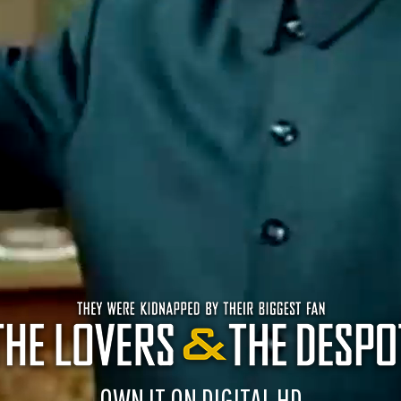
OWN IT ON DIGITAL HD