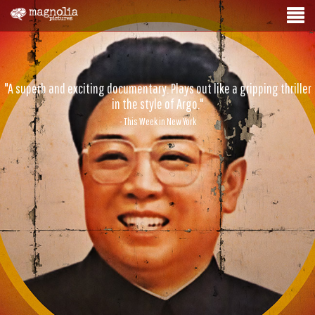
"A superb and exciting documentary. Plays out like a gripping thriller
in the style of Argo."
- This Week in New York