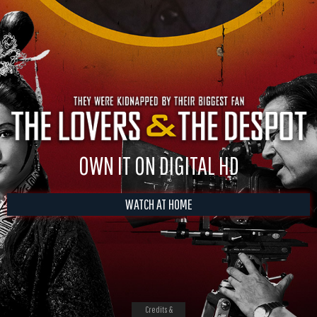
OWN IT ON DIGITAL HD
WATCH AT HOME
Credits &