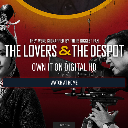
OWN IT ON DIGITAL HD
WATCH AT HOME
Credits &