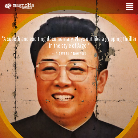
"A superb and exciting documentary. Plays out like a gripping thriller
in the style of Argo."
- This Week in New York