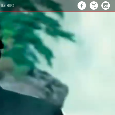
REAT FILMS
 this."