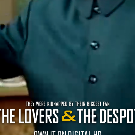
OWN IT ON DIGITAL HD