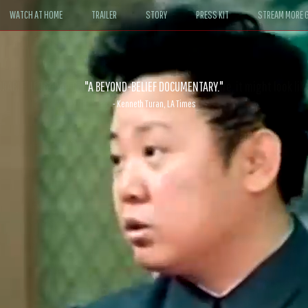
WATCH AT HOME
TRAILER
STORY
PRESS KIT
STREAM MORE G
ABLE. If John le Carré had written a Hollywood satire, it might look like
- David Morgan, CBS News