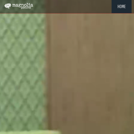
HOME
"MEMOR