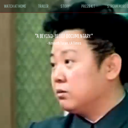
WATCH AT HOME
TRAILER
STORY
PRESS KIT
STREAM MORE G
ABLE. If John le Carré had written a Hollywood satire, it might look like
- David Morgan, CBS News