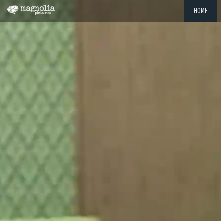
HOME
"MEMOR