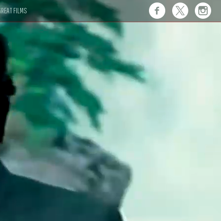
REAT FILMS
 this."