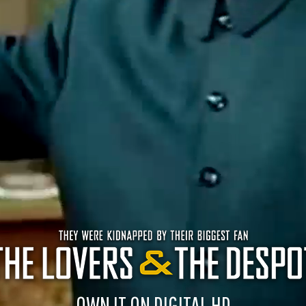
OWN IT ON DIGITAL HD