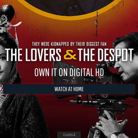
OWN IT ON DIGITAL HD
WATCH AT HOME
Credits &