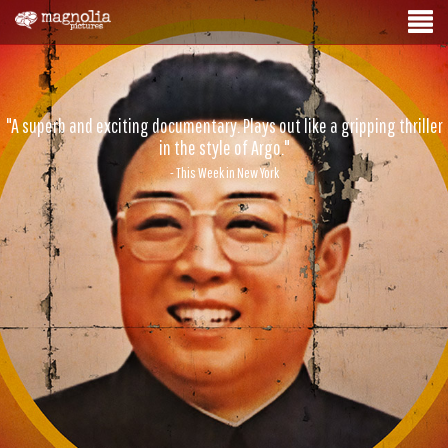
"A superb and exciting documentary. Plays out like a gripping thriller
in the style of Argo."
- This Week in New York