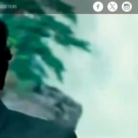
REAT FILMS
 this."