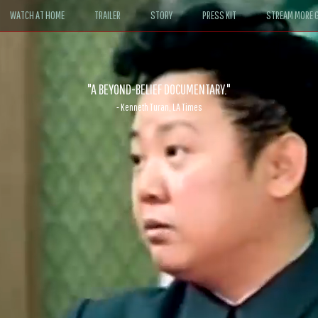
WATCH AT HOME
TRAILER
STORY
PRESS KIT
STREAM MORE G
ABLE. If John le Carré had written a Hollywood satire, it might look like
- David Morgan, CBS News