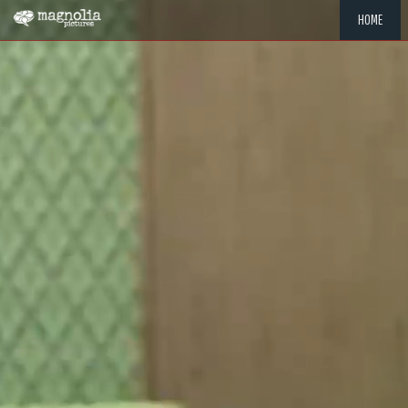
HOME
"MEMOR