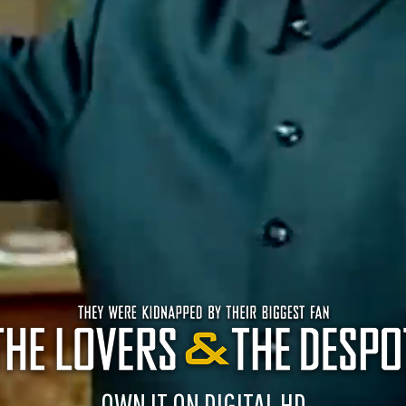
OWN IT ON DIGITAL HD