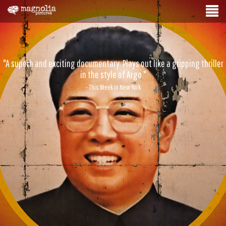
"A superb and exciting documentary. Plays out like a gripping thriller
in the style of Argo."
- This Week in New York