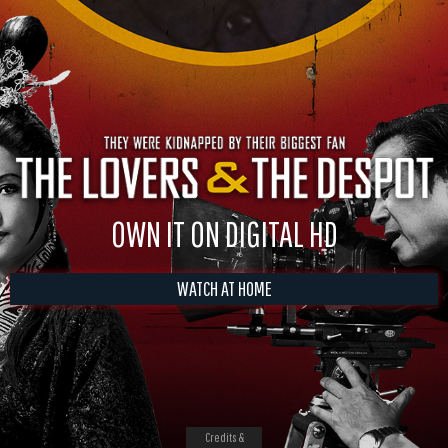
OWN IT ON DIGITAL HD
WATCH AT HOME
Credits &