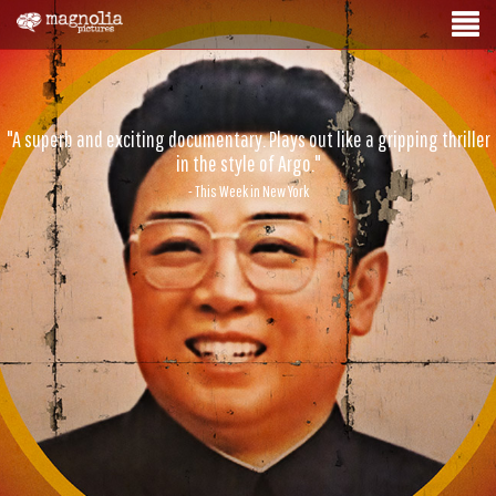
"A superb and exciting documentary. Plays out like a gripping thriller
in the style of Argo."
- This Week in New York