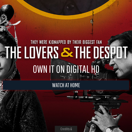
OWN IT ON DIGITAL HD
WATCH AT HOME
Credits &