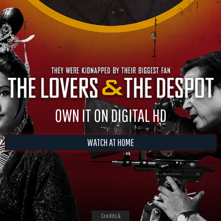
OWN IT ON DIGITAL HD
WATCH AT HOME
Credits &