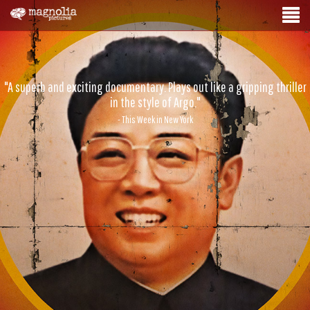
"A superb and exciting documentary. Plays out like a gripping thriller
in the style of Argo."
- This Week in New York