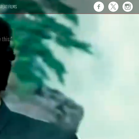
REAT FILMS
 this."