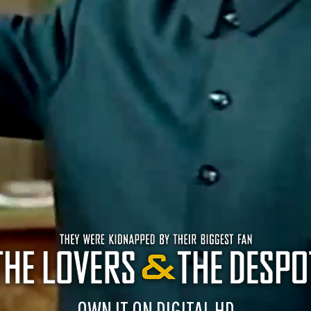
OWN IT ON DIGITAL HD