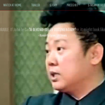
WATCH AT HOME
TRAILER
STORY
PRESS KIT
STREAM MORE G
ABLE. If John le Carré had written a Hollywood satire, it might look like
- David Morgan, CBS News