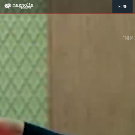
HOME
"MEMOR