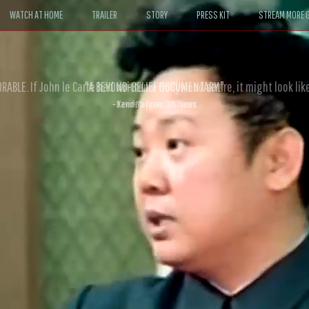
WATCH AT HOME
TRAILER
STORY
PRESS KIT
STREAM MORE G
ABLE. If John le Carré had written a Hollywood satire, it might look like
- David Morgan, CBS News