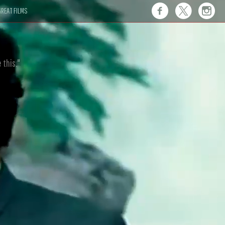
REAT FILMS
 this."