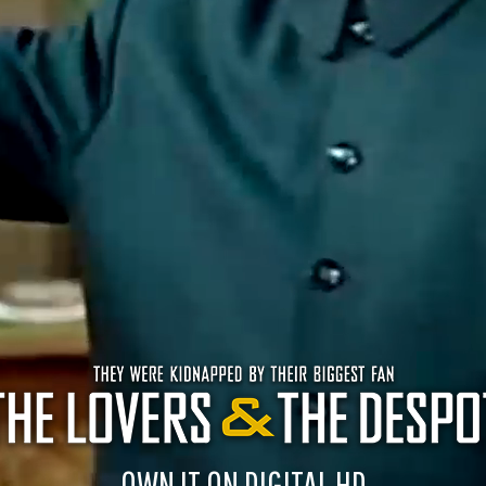
OWN IT ON DIGITAL HD