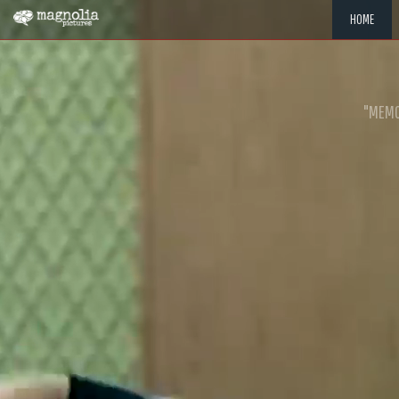
HOME
"MEMOR