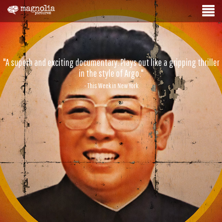
"A superb and exciting documentary. Plays out like a gripping thriller
in the style of Argo."
- This Week in New York