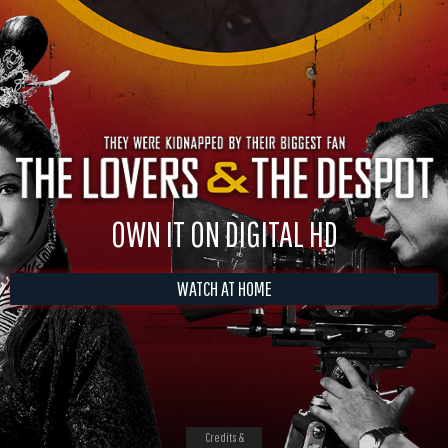
OWN IT ON DIGITAL HD
WATCH AT HOME
Credits &