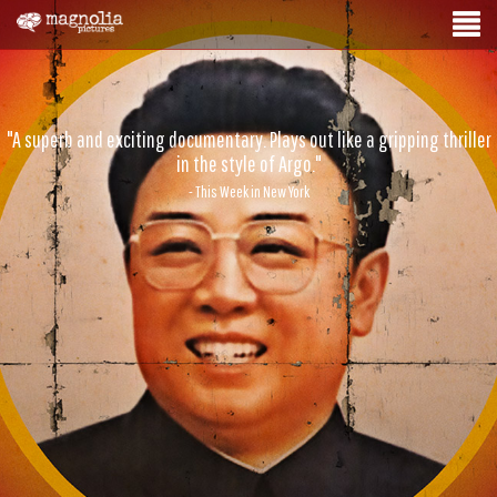
"A superb and exciting documentary. Plays out like a gripping thriller
in the style of Argo."
- This Week in New York