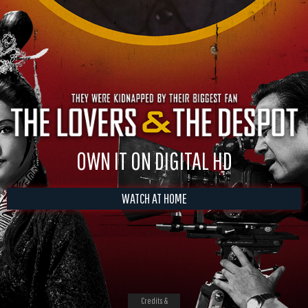
OWN IT ON DIGITAL HD
WATCH AT HOME
Credits &