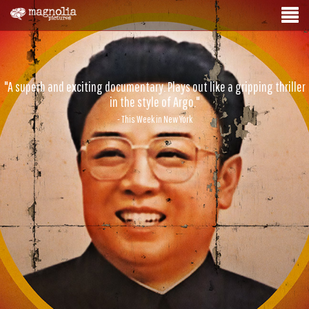
"A superb and exciting documentary. Plays out like a gripping thriller
in the style of Argo."
- This Week in New York