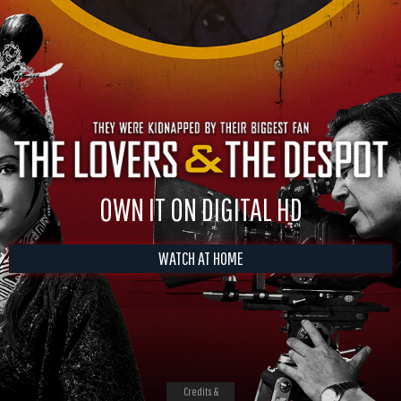
OWN IT ON DIGITAL HD
WATCH AT HOME
Credits &