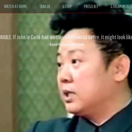
WATCH AT HOME
TRAILER
STORY
PRESS KIT
STREAM MORE G
ABLE. If John le Carré had written a Hollywood satire, it might look like
- David Morgan, CBS News