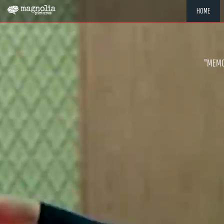
HOME
"MEMOR