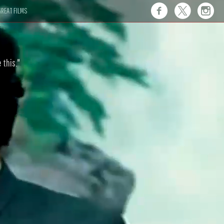
REAT FILMS
 this."