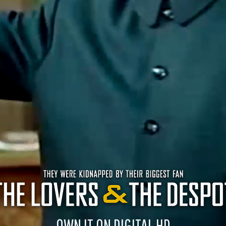
OWN IT ON DIGITAL HD