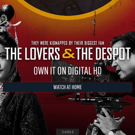
OWN IT ON DIGITAL HD
WATCH AT HOME
Credits &