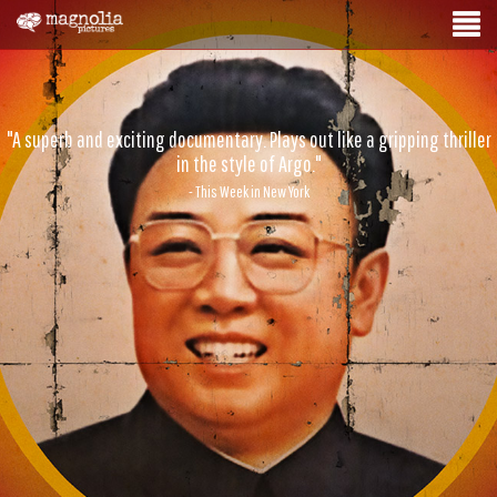
"A superb and exciting documentary. Plays out like a gripping thriller
in the style of Argo."
- This Week in New York