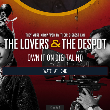
OWN IT ON DIGITAL HD
WATCH AT HOME
Credits &