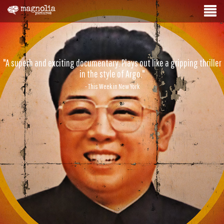
"A superb and exciting documentary. Plays out like a gripping thriller
in the style of Argo."
- This Week in New York