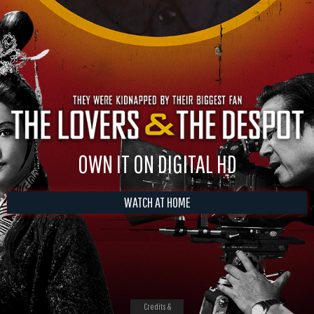
OWN IT ON DIGITAL HD
WATCH AT HOME
Credits &