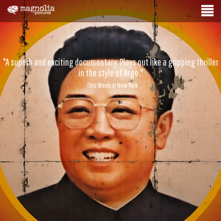
"A superb and exciting documentary. Plays out like a gripping thriller
in the style of Argo."
- This Week in New York