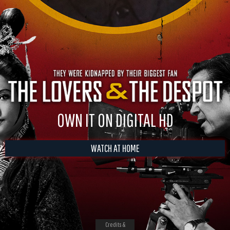
OWN IT ON DIGITAL HD
WATCH AT HOME
Credits &