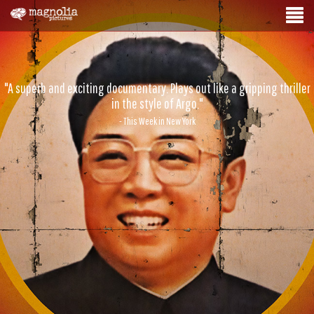
"A superb and exciting documentary. Plays out like a gripping thriller
in the style of Argo."
- This Week in New York