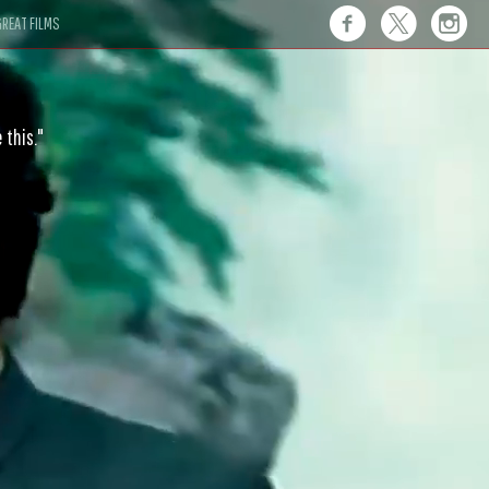
REAT FILMS
 this."