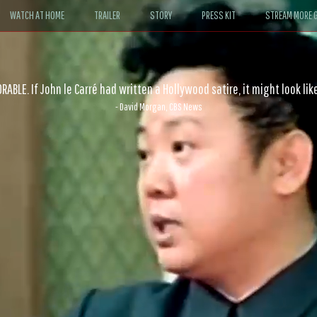
WATCH AT HOME
TRAILER
STORY
PRESS KIT
STREAM MORE G
ABLE. If John le Carré had written a Hollywood satire, it might look like
- David Morgan, CBS News