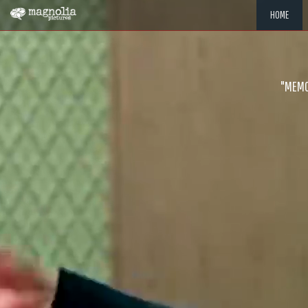
HOME
"MEMOR