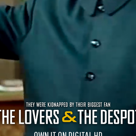
OWN IT ON DIGITAL HD