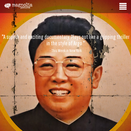
"A superb and exciting documentary. Plays out like a gripping thriller
in the style of Argo."
- This Week in New York