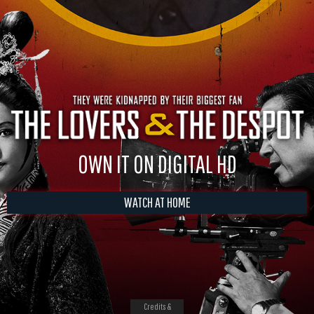
OWN IT ON DIGITAL HD
WATCH AT HOME
Credits &