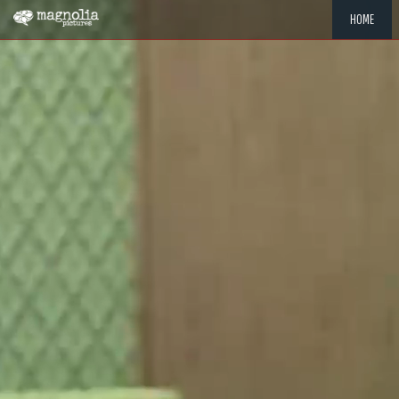
HOME
"MEMOR