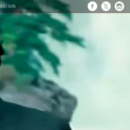
REAT FILMS
 this."