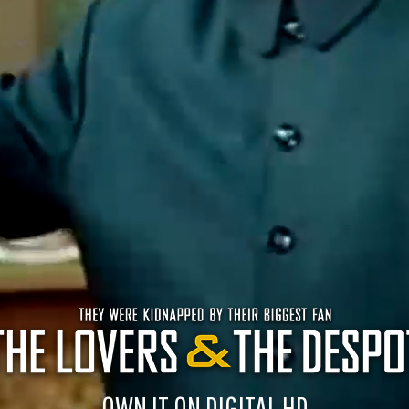
OWN IT ON DIGITAL HD