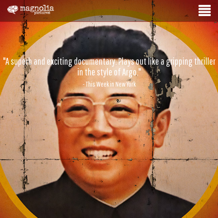
"A superb and exciting documentary. Plays out like a gripping thriller
in the style of Argo."
- This Week in New York