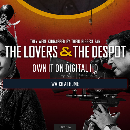
OWN IT ON DIGITAL HD
WATCH AT HOME
Credits &