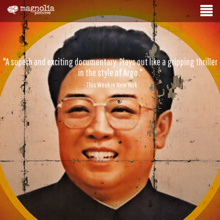
"A superb and exciting documentary. Plays out like a gripping thriller
in the style of Argo."
- This Week in New York