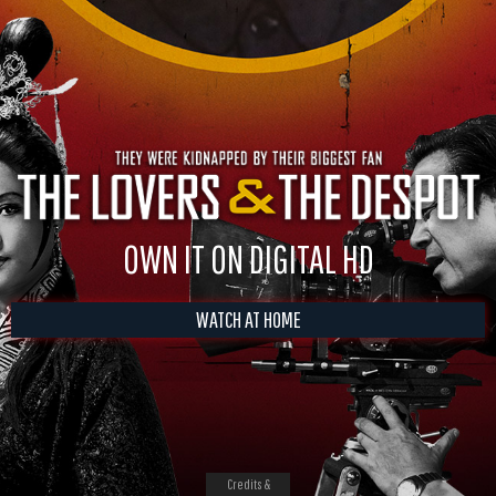
OWN IT ON DIGITAL HD
WATCH AT HOME
Credits &