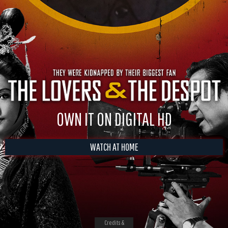
OWN IT ON DIGITAL HD
WATCH AT HOME
Credits &