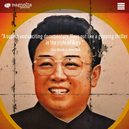
"A superb and exciting documentary. Plays out like a gripping thriller
in the style of Argo."
- This Week in New York