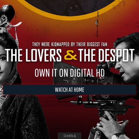
OWN IT ON DIGITAL HD
WATCH AT HOME
Credits &