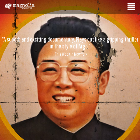
"A superb and exciting documentary. Plays out like a gripping thriller
in the style of Argo."
- This Week in New York