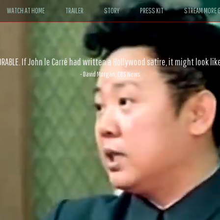
WATCH AT HOME
TRAILER
STORY
PRESS KIT
STREAM MORE G
ABLE. If John le Carré had written a Hollywood satire, it might look like
- David Morgan, CBS News