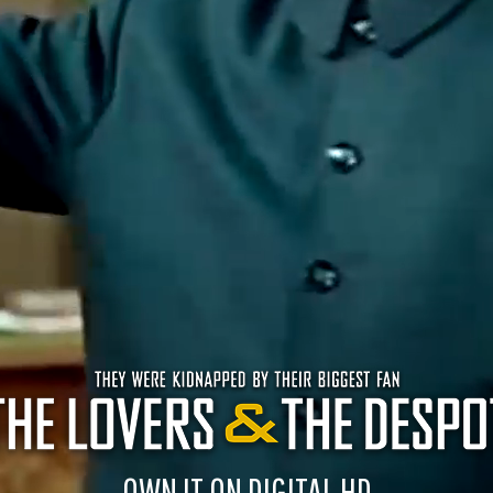
OWN IT ON DIGITAL HD