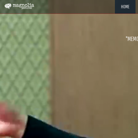
HOME
"MEMOR