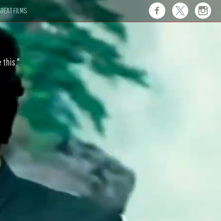
REAT FILMS
 this."