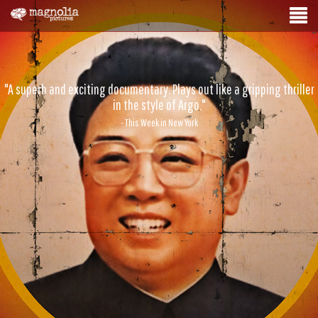
"A superb and exciting documentary. Plays out like a gripping thriller
in the style of Argo."
- This Week in New York