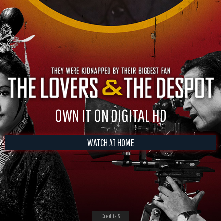
OWN IT ON DIGITAL HD
WATCH AT HOME
Credits &