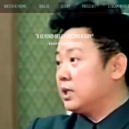
WATCH AT HOME
TRAILER
STORY
PRESS KIT
STREAM MORE G
ABLE. If John le Carré had written a Hollywood satire, it might look like
- David Morgan, CBS News