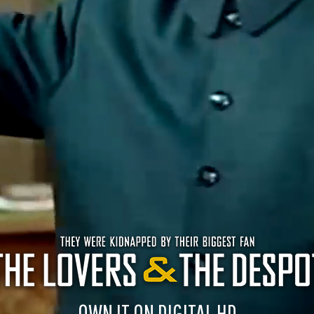
OWN IT ON DIGITAL HD