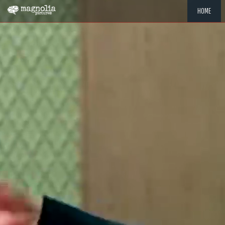
HOME
"MEMOR