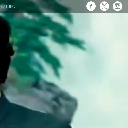
REAT FILMS
 this."