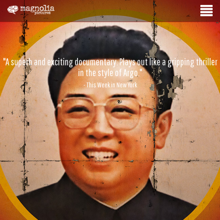
"A superb and exciting documentary. Plays out like a gripping thriller
in the style of Argo."
- This Week in New York