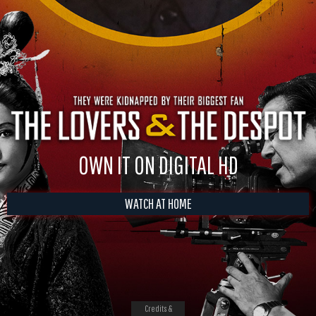
OWN IT ON DIGITAL HD
WATCH AT HOME
Credits &