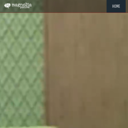
HOME
"MEMOR