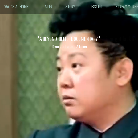
WATCH AT HOME
TRAILER
STORY
PRESS KIT
STREAM MORE G
ABLE. If John le Carré had written a Hollywood satire, it might look like
- David Morgan, CBS News