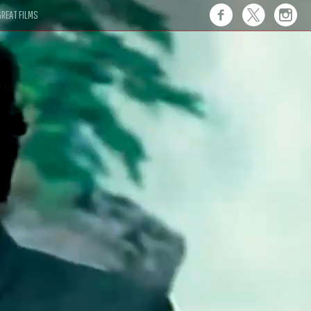
REAT FILMS
 this."