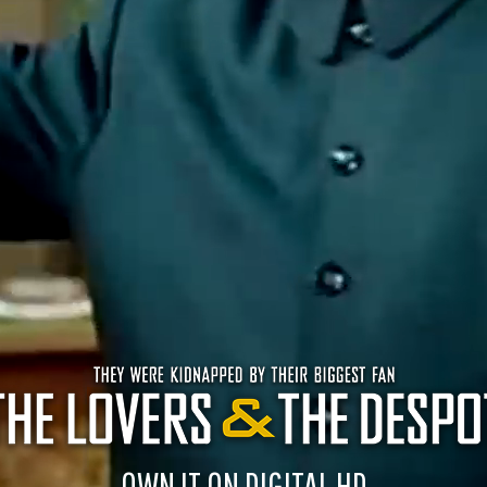
OWN IT ON DIGITAL HD