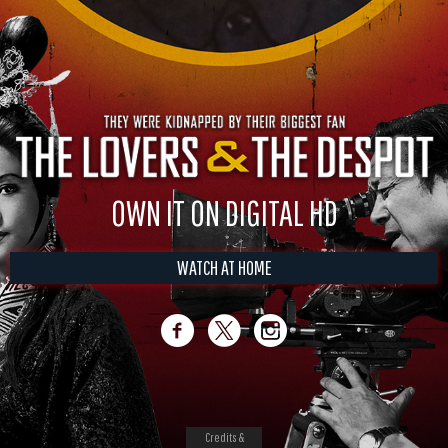
OWN IT ON DIGITAL HD
WATCH AT HOME
Credits &