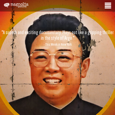
"A superb and exciting documentary. Plays out like a gripping thriller
in the style of Argo."
- This Week in New York