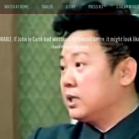
WATCH AT HOME
TRAILER
STORY
PRESS KIT
STREAM MORE G
ABLE. If John le Carré had written a Hollywood satire, it might look like
- David Morgan, CBS News