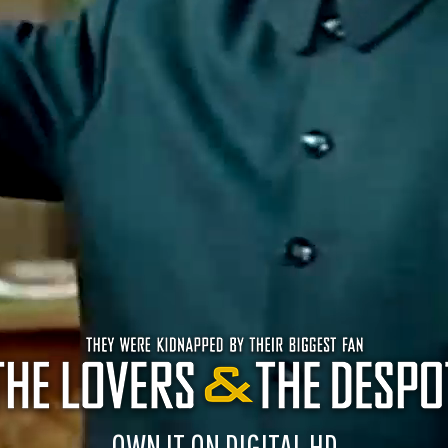
OWN IT ON DIGITAL HD