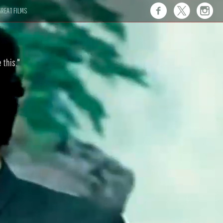
REAT FILMS
 this."