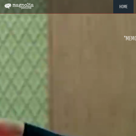
HOME
"MEMOR