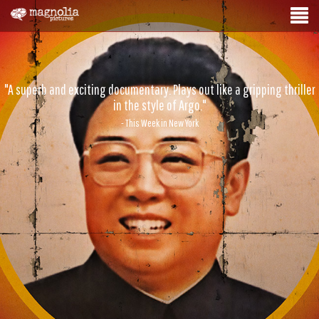
"A superb and exciting documentary. Plays out like a gripping thriller
in the style of Argo."
- This Week in New York