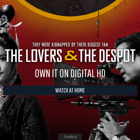
OWN IT ON DIGITAL HD
WATCH AT HOME
Credits &